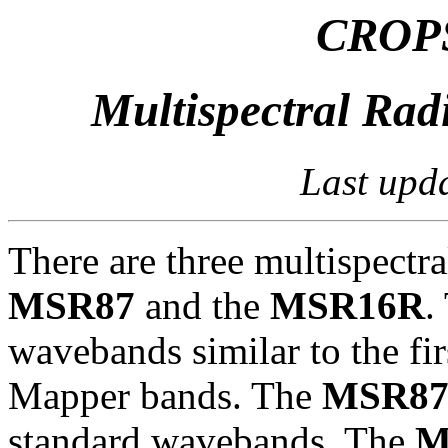
CROPS
Multispectral Rad
Last upd
There are three multispectra
MSR87
and the
MSR16R
.
wavebands similar to the f
Mapper bands. The
MSR8
standard wavebands. The
M