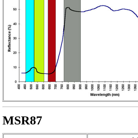
MSR87