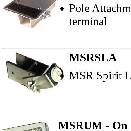
Pole Attachm
terminal
MSRSLA
MSR Spirit L
MSRUM - On