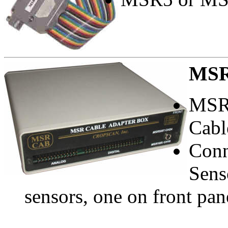
MS
MSR
Cabl
Conn
Sens
sensors, one on front pan