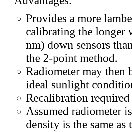
Advantages:
Provides a more lamber
calibrating the longer
nm) down sensors than 
the 2-point method.
Radiometer may then be
ideal sunlight conditio
Recalibration required
Assumed radiometer is 
density is the same as t