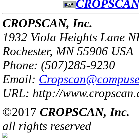
CROPSCAN,
CROPSCAN, Inc.
1932 Viola Heights Lane N
Rochester, MN 55906 USA
Phone: (507)285-9230
Email:
Cropscan@compuse
URL: http://www.cropscan
©2017
CROPSCAN, Inc.
all rights reserved