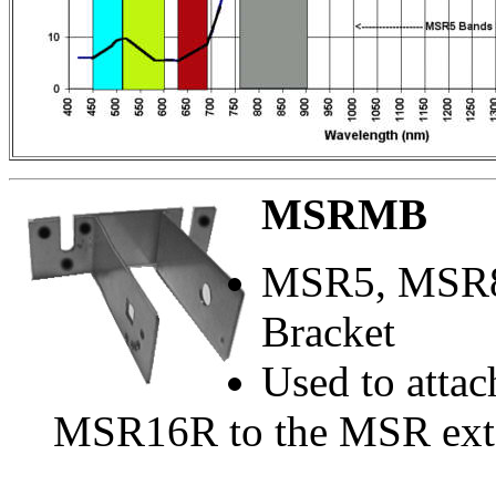
MSRMB
MSR5, MSR8
Bracket
Used to atta
MSR16R to the MSR exte