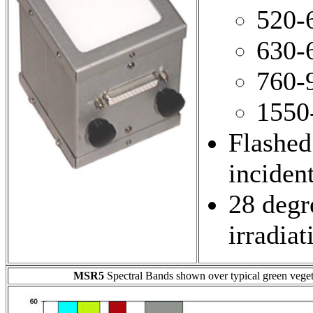
520-
630-
760-
1550
Flashed
inciden
28 degre
irradiat
MSR5
Spectral Bands shown over typical green vegeta