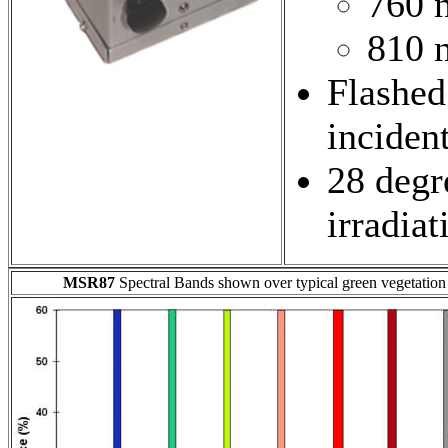
760 
810 
Flashed
inciden
28 degre
irradiat
MSR87
Spectral Bands shown over typical green vegetation 