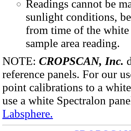
Readings cannot be mad
sunlight conditions, be
from time of the white 
sample area reading.
NOTE:
CROPSCAN, Inc.
d
reference panels. For our us
point calibrations to a whit
use a white Spectralon pane
Labsphere.