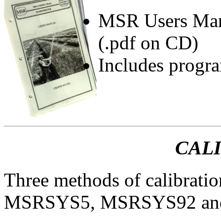
MSR Users Manu
(.pdf on CD)
Includes progr
CAL
Three methods of calibratio
MSRSYS5, MSRSYS92 and