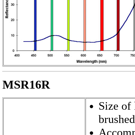
MSR16R
Size of
brushed
Accommo