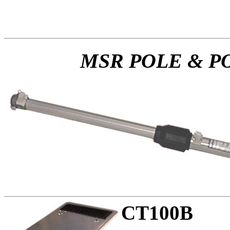
MSR POLE & P
CT100B