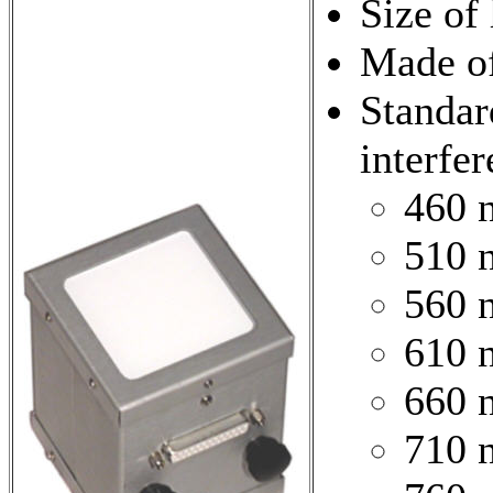
Size of
Made of
Standar
interfer
460 
510 
560 
610 
660 
710 