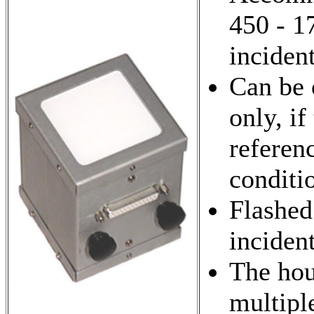
450 - 1
incident
Can be 
only, if
referen
conditi
Flashed
inciden
The hou
multipl