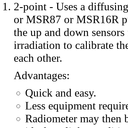
2-point - Uses a diffusi
or MSR87 or MSR16R purc
the up and down sensors 
irradiation to calibrate t
each other.
Advantages:
Quick and easy.
Less equipment requir
Radiometer may then be