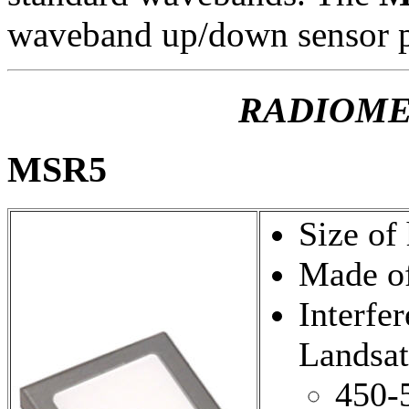
waveband up/down sensor p
RADIOME
MSR5
Size of
Made of
Interfer
Landsa
450-