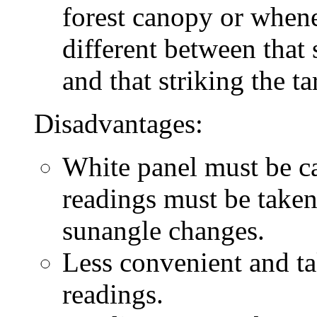
forest canopy or whene
different between that 
and that striking the ta
Disadvantages:
White panel must be car
readings must be taken
sunangle changes.
Less convenient and ta
readings.