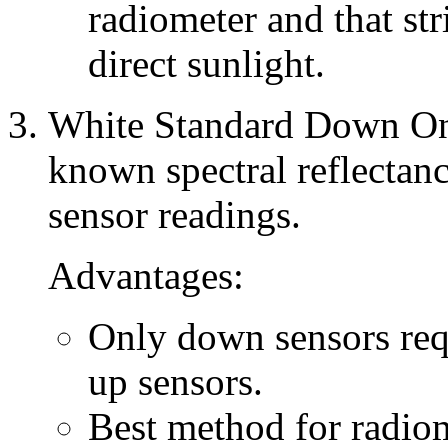
radiometer and that stri
direct sunlight.
White Standard Down Onl
known spectral reflecta
sensor readings.
Advantages:
Only down sensors requ
up sensors.
Best method for radiom