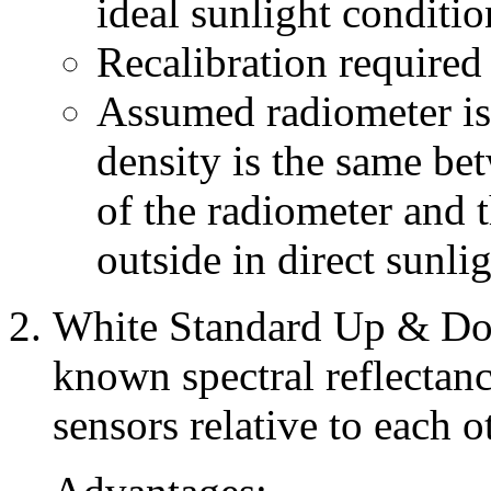
ideal sunlight conditio
Recalibration required
Assumed radiometer is 
density is the same bet
of the radiometer and th
outside in direct sunlig
White Standard Up & Dow
known spectral reflectanc
sensors relative to each o