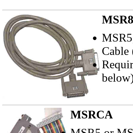
MSR8
MSR5,
Cable 
Requi
below)
MSRCA
MSR5 or MSR