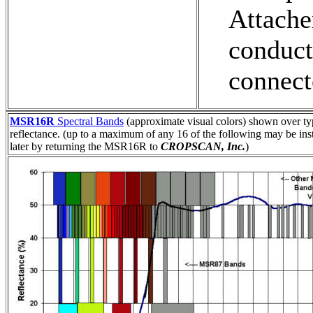
Attach
conduc
connect
MSR16R
Spectral Bands
(approximate visual colors) shown over ty
reflectance. (up to a maximum of any 16 of the following may be ins
later by returning the MSR16R to
CROPSCAN, Inc.
)